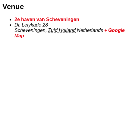
Venue
2e haven van Scheveningen
Dr. Lelykade 28
Scheveningen
,
Zuid Holland
Netherlands
+ Google
Map