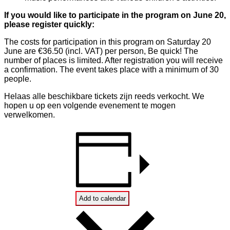
If you would like to participate in the program on June 20,
please register quickly:
The costs for participation in this program on Saturday 20
June are €36.50 (incl. VAT) per person, Be quick! The
number of places is limited. After registration you will receive
a confirmation. The event takes place with a minimum of 30
people.
Helaas alle beschikbare tickets zijn reeds verkocht. We
hopen u op een volgende evenement te mogen
verwelkomen.
Add to calendar