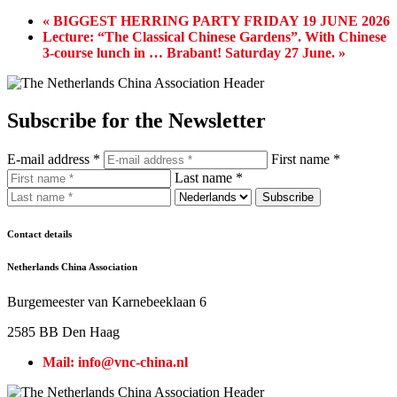
«
BIGGEST HERRING PARTY FRIDAY 19 JUNE 2026
Lecture: “The Classical Chinese Gardens”. With Chinese
3-course lunch in … Brabant! Saturday 27 June.
»
Subscribe for the Newsletter
E-mail address *
First name *
Last name *
Contact details
Netherlands China Association
Burgemeester van Karnebeeklaan 6
2585 BB Den Haag
Mail: info@vnc-china.nl