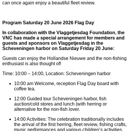
can once again enjoy a beautiful fleet review.
Program Saturday 20 June 2026 Flag Day
In collaboration with the Vlaggetjesdag Foundation, the
VNC has made a special arrangement for members and
guests and sponsors on Vlaggetjesdag in the
Scheveningen harbor on Saturday Friday 20 June:
Guests can enjoy the Hollandse Nieuwe and the non-fishing
enthusiast is also thought of!
Time: 10:00 – 14:00, Location: Scheveningen harbor
10:00 am Welcome, reception Flag Day board with
coffee tea.
12:00 Guided tour Scheveningen harbor, fish
auction/cold stores and lunch (with herring or
alternative for the non-fish lover.
14:00 Activities: The celebration traditionally includes
the arrival of the first herring, fleet review, fishing crafts,
music performances and various children’s activities.