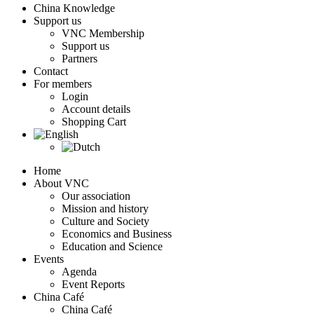
China Knowledge
Support us
VNC Membership
Support us
Partners
Contact
For members
Login
Account details
Shopping Cart
Home
About VNC
Our association
Mission and history
Culture and Society
Economics and Business
Education and Science
Events
Agenda
Event Reports
China Café
China Café