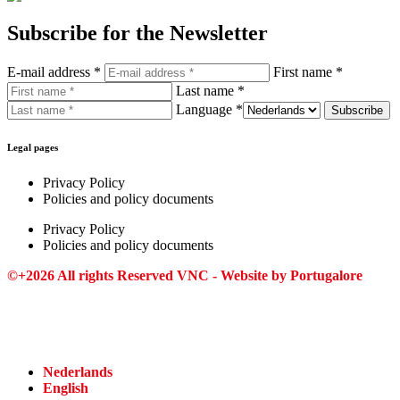
Subscribe for the Newsletter
E-mail address *
First name *
Last name *
Language *
Legal pages
Privacy Policy
Policies and policy documents
Privacy Policy
Policies and policy documents
©+2026 All rights Reserved VNC - Website by
Portugalore
Nederlands
English