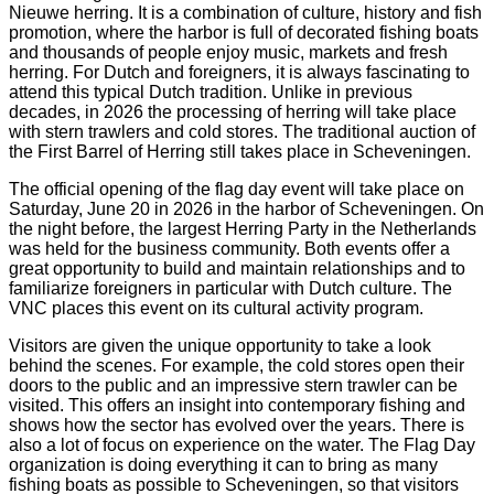
Nieuwe herring. It is a combination of culture, history and fish
promotion, where the harbor is full of decorated fishing boats
and thousands of people enjoy music, markets and fresh
herring. For Dutch and foreigners, it is always fascinating to
attend this typical Dutch tradition. Unlike in previous
decades, in 2026 the processing of herring will take place
with stern trawlers and cold stores. The traditional auction of
the First Barrel of Herring still takes place in Scheveningen.
The official opening of the flag day event will take place on
Saturday, June 20 in 2026 in the harbor of Scheveningen. On
the night before, the largest Herring Party in the Netherlands
was held for the business community. Both events offer a
great opportunity to build and maintain relationships and to
familiarize foreigners in particular with Dutch culture. The
VNC places this event on its cultural activity program.
Visitors are given the unique opportunity to take a look
behind the scenes. For example, the cold stores open their
doors to the public and an impressive stern trawler can be
visited. This offers an insight into contemporary fishing and
shows how the sector has evolved over the years. There is
also a lot of focus on experience on the water. The Flag Day
organization is doing everything it can to bring as many
fishing boats as possible to Scheveningen, so that visitors