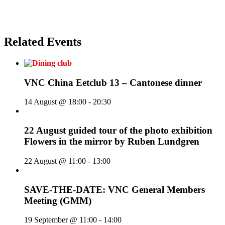
Related Events
VNC China Eetclub 13 – Cantonese dinner
14 August @ 18:00
-
20:30
22 August guided tour of the photo exhibition
Flowers in the mirror by Ruben Lundgren
22 August @ 11:00
-
13:00
SAVE-THE-DATE: VNC General Members
Meeting (GMM)
19 September @ 11:00
-
14:00