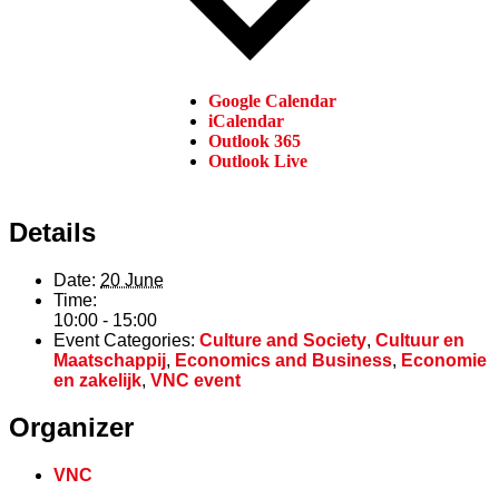
Google Calendar
iCalendar
Outlook 365
Outlook Live
Details
Date:
20 June
Time:
10:00 - 15:00
Event Categories:
Culture and Society
,
Cultuur en
Maatschappij
,
Economics and Business
,
Economie
en zakelijk
,
VNC event
Organizer
VNC