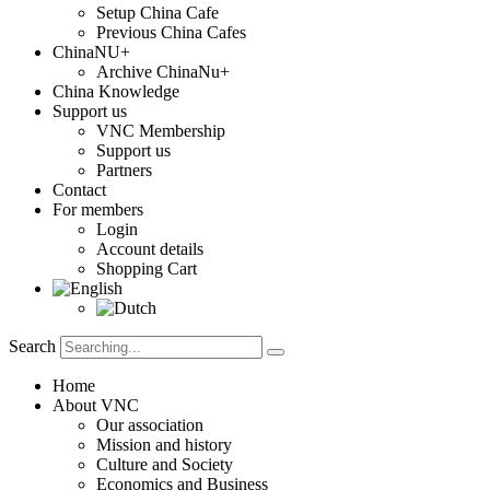
Setup China Cafe
Previous China Cafes
ChinaNU+
Archive ChinaNu+
China Knowledge
Support us
VNC Membership
Support us
Partners
Contact
For members
Login
Account details
Shopping Cart
Search
Home
About VNC
Our association
Mission and history
Culture and Society
Economics and Business