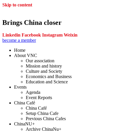
Skip to content
Brings China closer
Linkedin
Facebook
Instagram
Weixin
become a member
Home
About VNC
Our association
Mission and history
Culture and Society
Economics and Business
Education and Science
Events
Agenda
Event Reports
China Café
China Café
Setup China Cafe
Previous China Cafes
ChinaNU+
Archive ChinaNu+