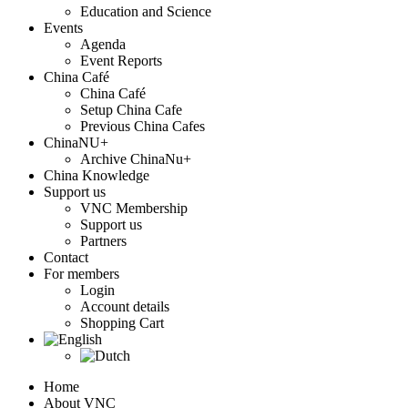
Education and Science
Events
Agenda
Event Reports
China Café
China Café
Setup China Cafe
Previous China Cafes
ChinaNU+
Archive ChinaNu+
China Knowledge
Support us
VNC Membership
Support us
Partners
Contact
For members
Login
Account details
Shopping Cart
Home
About VNC