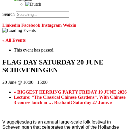
Search
Linkedin
Facebook
Instagram
Weixin
« All Events
This event has passed.
FLAG DAY SATURDAY 20 JUNE
SCHEVENINGEN
20 June @ 10:00
-
15:00
«
BIGGEST HERRING PARTY FRIDAY 19 JUNE 2026
Lecture: “The Classical Chinese Gardens”. With Chinese
3-course lunch in … Brabant! Saturday 27 June.
»
Vlaggetjesdag is an annual large-scale folk festival in
Scheveningen that celebrates the arrival of the Hollandse