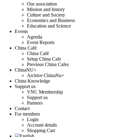
Our association
Mission and history
Culture and Society
Economics and Business
Education and Science
Events
Agenda
Event Reports
China Café
China Café
Setup China Cafe
Previous China Cafes
ChinaNU+
Archive ChinaNu+
China Knowledge
Support us
VNC Membership
Support us
Partners
Contact
For members
Login
Account details
Shopping Cart